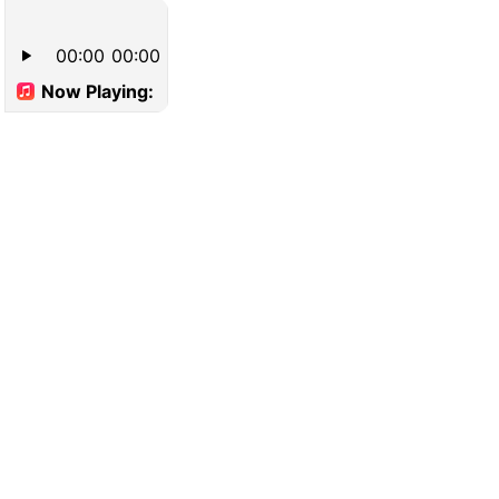
00:00
00:00
Now Playing: