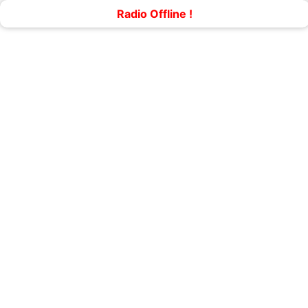
Radio Offline !